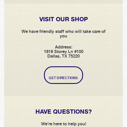
VISIT OUR SHOP
We have friendly staff who will take care of
you
Address:
1818 Storey Ln #100
Dallas, TX 75220
GET DIRECTIONS
HAVE QUESTIONS?
We're here to help you!