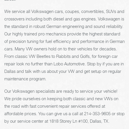
We service all Volkswagen cars, coupes, convertibles, SUVs and
crossovers including both diesel and gas engines. Volkswagen is
the standard in robust German engineering and sound reliability.
Our highly trained pro mechanics provide the highest standard
of precision tuning for fuel efficiency and performance in German
cars. Many VW owners hold on to their vehicles for decades.
From classic VW Beetles to Rabbits and Golfs, for foreign car
repair look no further than Lobo Automotive. Stop by if you are in
Dallas and talk with us about your VW and get setup on regular
maintenance program.
Our Volkswagen specialists are ready to service your vehicle!
We pride ourselves on keeping both classic and new VWs on
the road with fast convenient repair services offered at
affordable prices. You can give us a call at
214-353-9605
or stop
by our service center at 1818 Storey Ln #100, Dallas, TX.