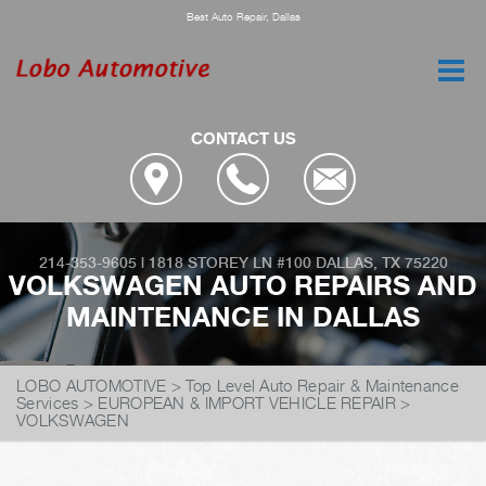
Best Auto Repair, Dallas
CONTACT US
214-353-9605
|
1818 STOREY LN #100
DALLAS, TX 75220
VOLKSWAGEN AUTO REPAIRS AND
MAINTENANCE IN DALLAS
LOBO AUTOMOTIVE
>
Top Level Auto Repair & Maintenance
Services
>
EUROPEAN & IMPORT VEHICLE REPAIR
>
VOLKSWAGEN