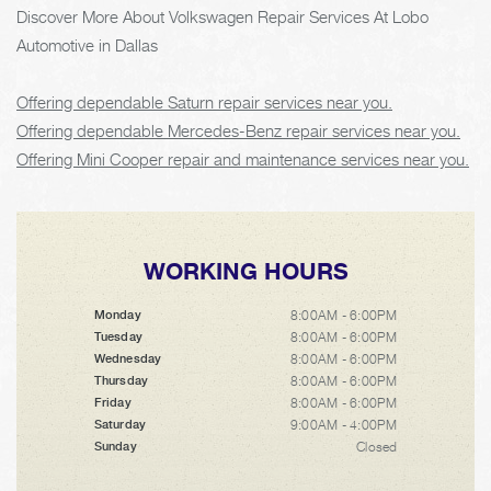
Discover More About Volkswagen Repair Services At Lobo
Automotive in Dallas
Offering dependable Saturn repair services near you.
Offering dependable Mercedes-Benz repair services near you.
Offering Mini Cooper repair and maintenance services near you.
WORKING HOURS
8:00AM - 6:00PM
Monday
8:00AM - 6:00PM
Tuesday
8:00AM - 6:00PM
Wednesday
8:00AM - 6:00PM
Thursday
8:00AM - 6:00PM
Friday
9:00AM - 4:00PM
Saturday
Closed
Sunday