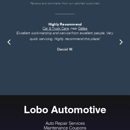
Reviews and comments from our satisfied customers
Highly Recommend
Car & Truck Care
, near
Dallas
Excellent workmanship and service from excellent people. Very
quick servicing. Highly recommend this place!
Daniel W.
Lobo Automotive
Auto Repair Services
Maintenance Coupons