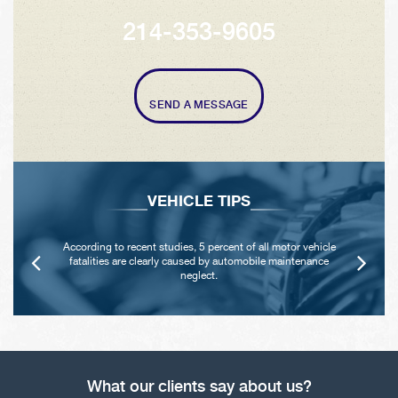
214-353-9605
SEND A MESSAGE
VEHICLE TIPS
According to recent studies, 5 percent of all motor vehicle
fatalities are clearly caused by automobile maintenance
neglect.
What our clients say about us?