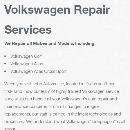
Volkswagen Repair
Services
We Repair all Makes and Models, Including:
Volkswagen Golf
Volkswagen Atlas
Volkswagen Atlas Cross Sport
When you visit Lobo Automotive, located in Dallas you'll see,
first-hand, how our team of highly trained Volkswagen service
specialists can handle all your Volkswagen's auto repair and
maintenance concerns. From oil changes to engine
replacements, our staff is trained in the latest technologies and
processes. We understand what Volkswagen "farfegnugen" is all
about.