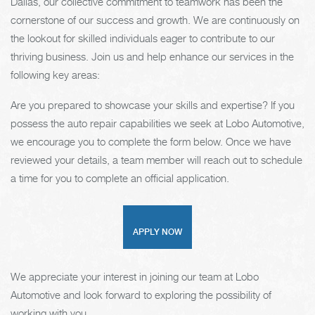
Dallas, our collective commitment to teamwork has been the
cornerstone of our success and growth. We are continuously on
the lookout for skilled individuals eager to contribute to our
thriving business. Join us and help enhance our services in the
following key areas:
Are you prepared to showcase your skills and expertise? If you
possess the auto repair capabilities we seek at Lobo Automotive,
we encourage you to complete the form below. Once we have
reviewed your details, a team member will reach out to schedule
a time for you to complete an official application.
APPLY NOW
We appreciate your interest in joining our team at Lobo
Automotive and look forward to exploring the possibility of
working with you.