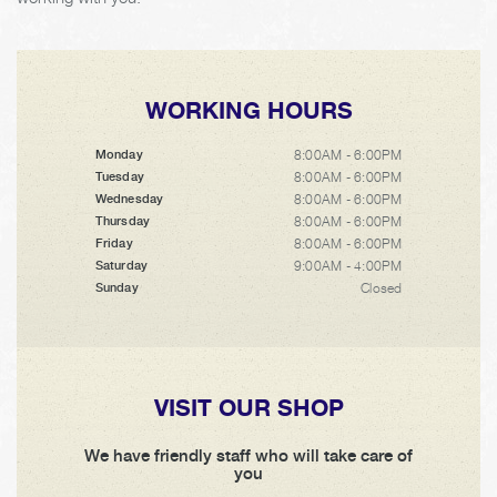
WORKING HOURS
8:00AM - 6:00PM
Monday
8:00AM - 6:00PM
Tuesday
8:00AM - 6:00PM
Wednesday
8:00AM - 6:00PM
Thursday
8:00AM - 6:00PM
Friday
9:00AM - 4:00PM
Saturday
Closed
Sunday
VISIT OUR SHOP
We have friendly staff who will take care of
you