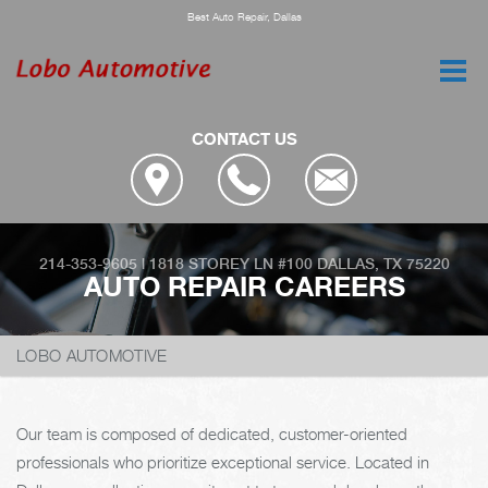
Best Auto Repair, Dallas
CONTACT US
214-353-9605
|
1818 STOREY LN #100
DALLAS, TX 75220
AUTO REPAIR CAREERS
LOBO AUTOMOTIVE
Our team is composed of dedicated, customer-oriented
professionals who prioritize exceptional service. Located in