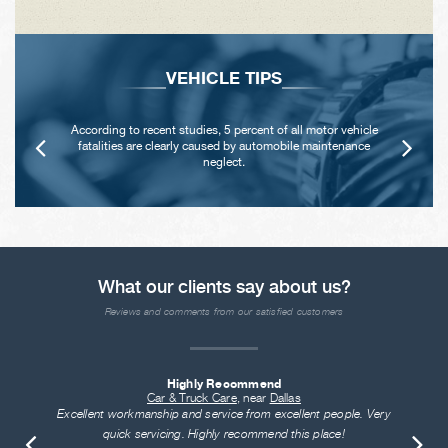
VEHICLE TIPS
According to recent studies, 5 percent of all motor vehicle
fatalities are clearly caused by automobile maintenance
neglect.
What our clients say about us?
Reviews and comments from our satisfied customers
Highly Recommend
Car & Truck Care
, near
Dallas
Excellent workmanship and service from excellent people. Very
quick servicing. Highly recommend this place!