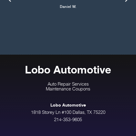
Daniel W.
Lobo Automotive
Auto Repair Services
Maintenance Coupons
Lobo Automotive
1818 Storey Ln #100 Dallas, TX 75220
214-353-9605