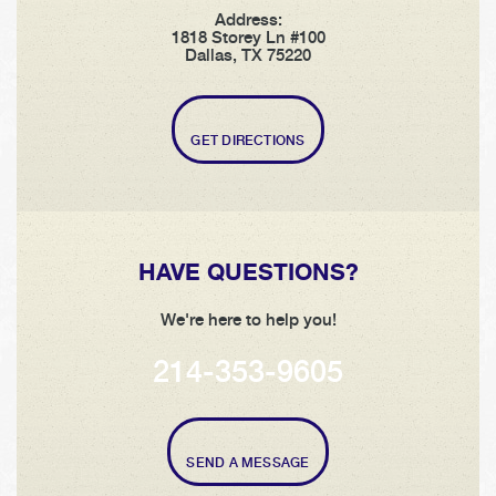
Address:
1818 Storey Ln #100
Dallas, TX 75220
GET DIRECTIONS
HAVE QUESTIONS?
We're here to help you!
214-353-9605
SEND A MESSAGE