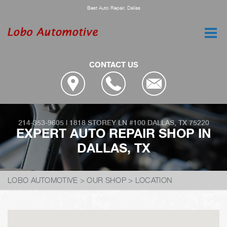
Best Auto Repair, Dallas
CONTACT US
214-353-9605
|
1818 STOREY LN #100
DALLAS, TX 75220
EXPERT AUTO REPAIR SHOP IN
DALLAS, TX
LOBO AUTOMOTIVE
>
OUR SHOP
>
LOCATION