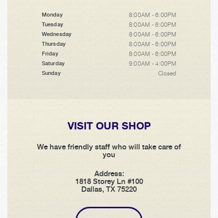
8:00AM - 6:00PM
Monday
8:00AM - 6:00PM
Tuesday
8:00AM - 6:00PM
Wednesday
8:00AM - 6:00PM
Thursday
8:00AM - 6:00PM
Friday
9:00AM - 4:00PM
Saturday
Closed
Sunday
VISIT OUR SHOP
We have friendly staff who will take care of
you
Address:
1818 Storey Ln #100
Dallas, TX 75220