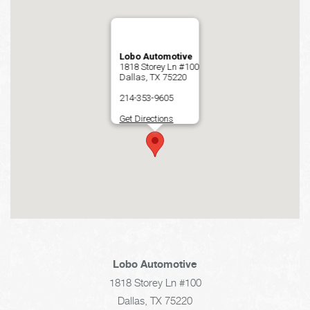
Lobo Automotive
1818 Storey Ln #100
Dallas, TX 75220
214-353-9605
Get Directions
Lobo Automotive
1818 Storey Ln #100
Dallas, TX 75220