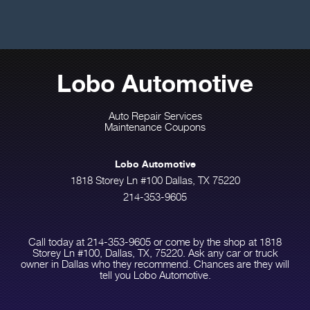
Lobo Automotive
Auto Repair Services
Maintenance Coupons
Lobo Automotive
1818 Storey Ln #100 Dallas, TX 75220
214-353-9605
Call today at
214-353-9605
or come by the shop at 1818
Storey Ln #100, Dallas, TX, 75220. Ask any car or truck
owner in Dallas who they recommend. Chances are they will
tell you Lobo Automotive.