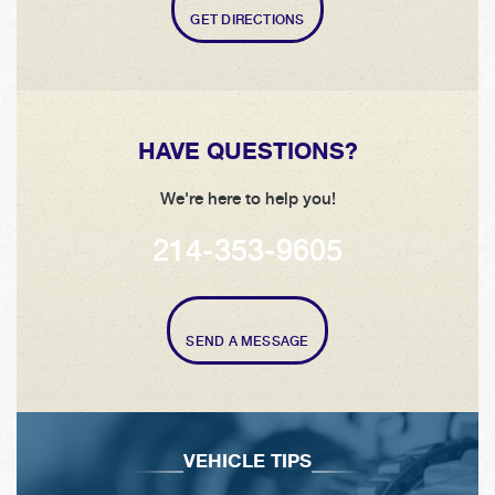
GET DIRECTIONS
HAVE QUESTIONS?
We're here to help you!
214-353-9605
SEND A MESSAGE
VEHICLE TIPS