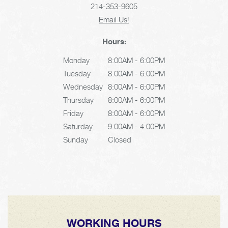
214-353-9605
Email Us!
Hours:
Monday
8:00AM - 6:00PM
Tuesday
8:00AM - 6:00PM
Wednesday
8:00AM - 6:00PM
Thursday
8:00AM - 6:00PM
Friday
8:00AM - 6:00PM
Saturday
9:00AM - 4:00PM
Sunday
Closed
WORKING HOURS