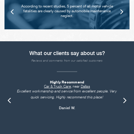
According to recent studies, 5 percent of all motor vehicle
fatalities are clearly caused by automobile maintenance
neglect.
What our clients say about us?
Reviews and comments from our satisfied customers
Highly Recommend
Car & Truck Care
, near
Dallas
Excellent workmanship and service from excellent people. Very
quick servicing. Highly recommend this place!
Daniel W.