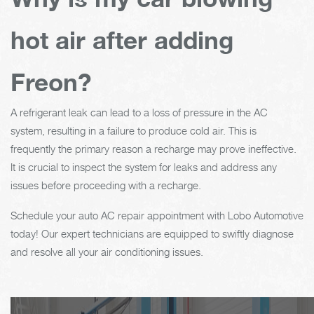
hot air after adding
Freon?
A refrigerant leak can lead to a loss of pressure in the AC
system, resulting in a failure to produce cold air. This is
frequently the primary reason a recharge may prove ineffective.
It is crucial to inspect the system for leaks and address any
issues before proceeding with a recharge.
Schedule your auto AC repair appointment with Lobo Automotive
today! Our expert technicians are equipped to swiftly diagnose
and resolve all your air conditioning issues.