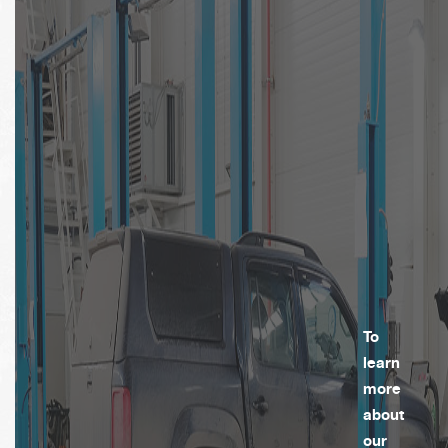
To
learn
more
about
our