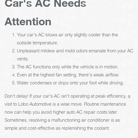
Car's AC Needs
Attention
Your car's AC blows air only slightly cooler than the
outside temperature.
Unpleasant mildew and mold odors emanate from your AC
vents.
The AC functions only while the vehicle is in motion.
Even at the highest fan setting, there's weak airflow.
Water condenses or drips onto your foot while driving.
Don't delay! If your car's AC isn't operating at peak efficiency, a
visit to Lobo Automotive is a wise move. Routine maintenance
now can help you avoid higher auto AC repair costs later.
Sometimes, resolving a malfunctioning air conditioner is as
simple and cost-effective as replenishing the coolant.