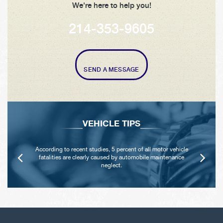
We're here to help you!
214-353-9605
SEND A MESSAGE
VEHICLE TIPS
According to recent studies, 5 percent of all motor vehicle
fatalities are clearly caused by automobile maintenance
neglect.