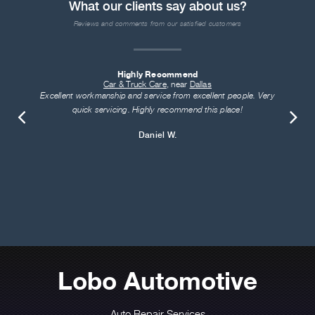
What our clients say about us?
Reviews and comments from our satisfied customers
Highly Recommend
Car & Truck Care
, near
Dallas
Excellent workmanship and service from excellent people. Very
quick servicing. Highly recommend this place!
Daniel W.
Lobo Automotive
Auto Repair Services