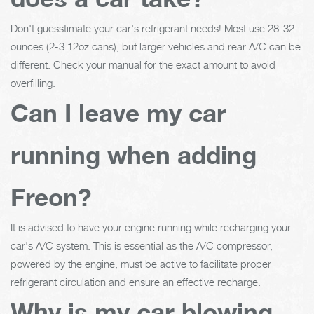
Don't guesstimate your car's refrigerant needs! Most use 28-32
ounces (2-3 12oz cans), but larger vehicles and rear A/C can be
different. Check your manual for the exact amount to avoid
overfilling.
Can I leave my car
running when adding
Freon?
It is advised to have your engine running while recharging your
car's A/C system. This is essential as the A/C compressor,
powered by the engine, must be active to facilitate proper
refrigerant circulation and ensure an effective recharge.
Why is my car blowing