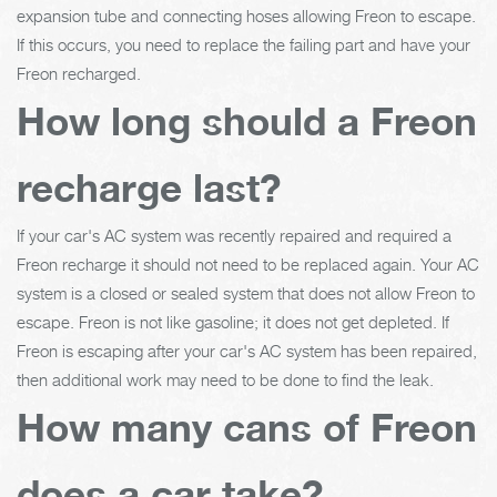
expansion tube and connecting hoses allowing Freon to escape.
If this occurs, you need to replace the failing part and have your
Freon recharged.
How long should a Freon
recharge last?
If your car's AC system was recently repaired and required a
Freon recharge it should not need to be replaced again. Your AC
system is a closed or sealed system that does not allow Freon to
escape. Freon is not like gasoline; it does not get depleted. If
Freon is escaping after your car's AC system has been repaired,
then additional work may need to be done to find the leak.
How many cans of Freon
does a car take?