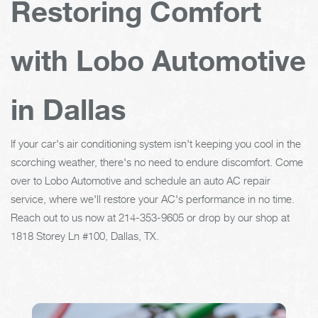
Restoring Comfort
with Lobo Automotive
in Dallas
If your car's air conditioning system isn't keeping you cool in the
scorching weather, there's no need to endure discomfort. Come
over to Lobo Automotive and schedule an auto AC repair
service, where we'll restore your AC's performance in no time.
Reach out to us now at
214-353-9605
or drop by our shop at
1818 Storey Ln #100, Dallas, TX.