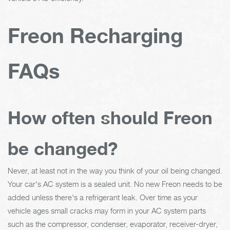
Freon Recharging
FAQs
How often should Freon
be changed?
Never, at least not in the way you think of your oil being changed.
Your car's AC system is a sealed unit. No new Freon needs to be
added unless there's a refrigerant leak. Over time as your
vehicle ages small cracks may form in your AC system parts
such as the compressor, condenser, evaporator, receiver-dryer,