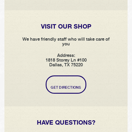
VISIT OUR SHOP
We have friendly staff who will take care of
you
Address:
1818 Storey Ln #100
Dallas, TX 75220
GET DIRECTIONS
HAVE QUESTIONS?