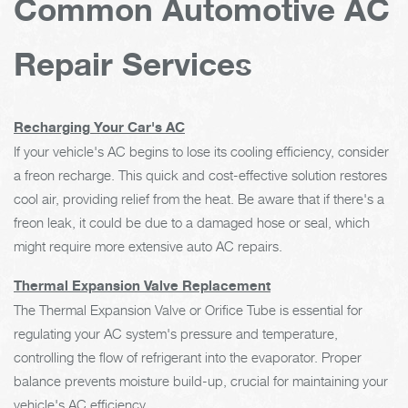
Common Automotive AC
Repair Services
Recharging Your Car's AC
If your vehicle's AC begins to lose its cooling efficiency, consider
a freon recharge. This quick and cost-effective solution restores
cool air, providing relief from the heat. Be aware that if there's a
freon leak, it could be due to a damaged hose or seal, which
might require more extensive auto AC repairs.
Thermal Expansion Valve Replacement
The Thermal Expansion Valve or Orifice Tube is essential for
regulating your AC system's pressure and temperature,
controlling the flow of refrigerant into the evaporator. Proper
balance prevents moisture build-up, crucial for maintaining your
vehicle's AC efficiency.