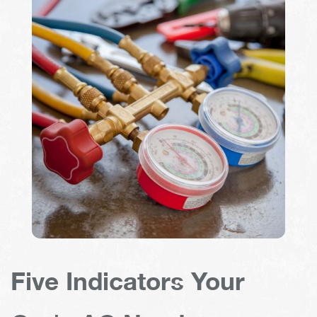
Five Indicators Your