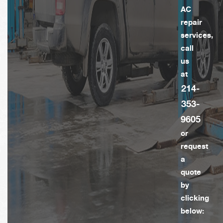
AC
repair
services,
call
us
at
214-
353-
9605
or
request
a
quote
by
clicking
below: