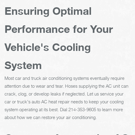
Ensuring Optimal
Performance for Your
Vehicle's Cooling
System
Most car and truck air conditioning systems eventually require
attention due to wear and tear. Hoses supplying the AC unit can
crack, clog, or develop leaks if neglected. Let us service your
car or truck's auto AC heat repair needs to keep your cooling
system operating at its best. Dial
214-353-9605
to learn more
about how we can restore your air conditioning.