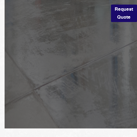
Request
Quote