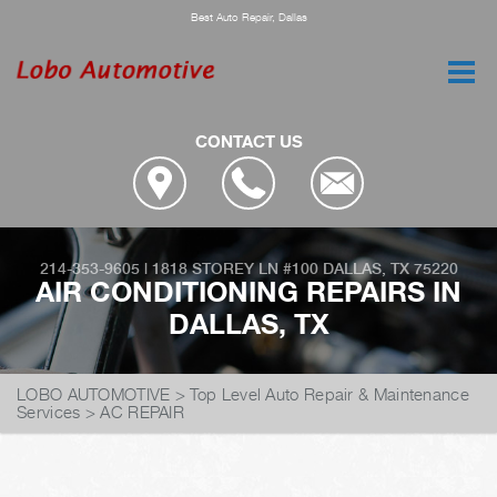
Best Auto Repair, Dallas
CONTACT US
214-353-9605
|
1818 STOREY LN #100
DALLAS, TX 75220
AIR CONDITIONING REPAIRS IN
DALLAS, TX
LOBO AUTOMOTIVE
>
Top Level Auto Repair & Maintenance
Services
>
AC REPAIR