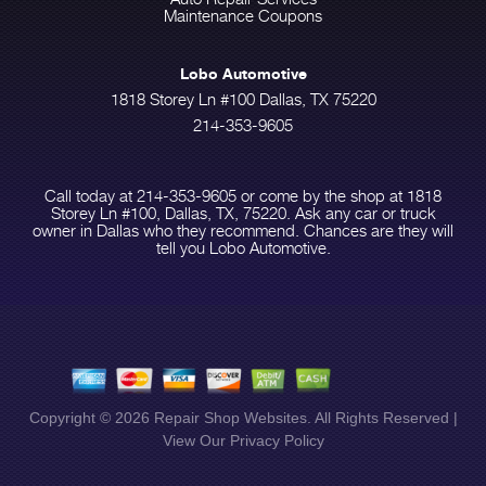
Maintenance Coupons
Lobo Automotive
1818 Storey Ln #100 Dallas, TX 75220
214-353-9605
Call today at
214-353-9605
or come by the shop at 1818
Storey Ln #100, Dallas, TX, 75220. Ask any car or truck
owner in Dallas who they recommend. Chances are they will
tell you Lobo Automotive.
Copyright ©
2026
Repair Shop Websites
. All Rights Reserved |
View Our
Privacy Policy