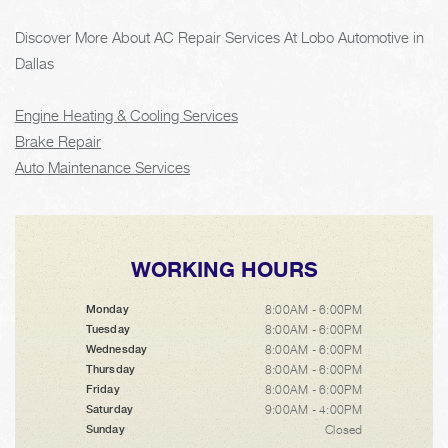
Discover More About AC Repair Services At Lobo Automotive in
Dallas
Engine Heating & Cooling Services
Brake Repair
Auto Maintenance Services
WORKING HOURS
8:00AM - 6:00PM
Monday
8:00AM - 6:00PM
Tuesday
8:00AM - 6:00PM
Wednesday
8:00AM - 6:00PM
Thursday
8:00AM - 6:00PM
Friday
9:00AM - 4:00PM
Saturday
Closed
Sunday