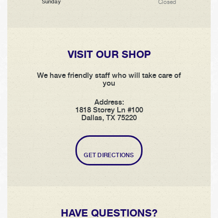
Closed
Sunday
VISIT OUR SHOP
We have friendly staff who will take care of
you
Address:
1818 Storey Ln #100
Dallas, TX 75220
GET DIRECTIONS
HAVE QUESTIONS?