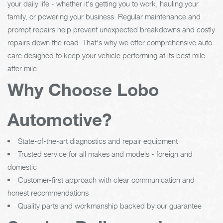
your daily life - whether it's getting you to work, hauling your
family, or powering your business. Regular maintenance and
prompt repairs help prevent unexpected breakdowns and costly
repairs down the road. That's why we offer comprehensive auto
care designed to keep your vehicle performing at its best mile
after mile.
Why Choose Lobo
Automotive?
State-of-the-art diagnostics and repair equipment
Trusted service for all makes and models - foreign and
domestic
Customer-first approach with clear communication and
honest recommendations
Quality parts and workmanship backed by our guarantee