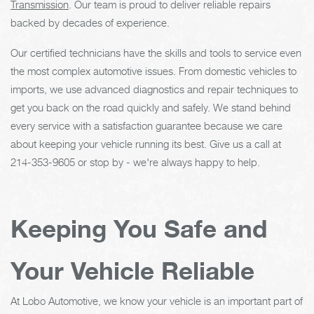
Transmission
. Our team is proud to deliver reliable repairs
backed by decades of experience.
Our certified technicians have the skills and tools to service even
the most complex automotive issues. From domestic vehicles to
imports, we use advanced diagnostics and repair techniques to
get you back on the road quickly and safely. We stand behind
every service with a satisfaction guarantee because we care
about keeping your vehicle running its best. Give us a call at
214-353-9605
or stop by - we're always happy to help.
Keeping You Safe and
Your Vehicle Reliable
At Lobo Automotive, we know your vehicle is an important part of