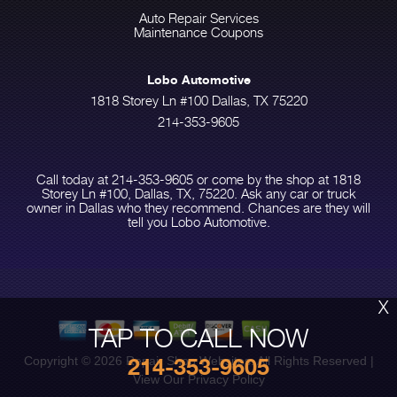
Auto Repair Services
Maintenance Coupons
Lobo Automotive
1818 Storey Ln #100 Dallas, TX 75220
214-353-9605
Call today at
214-353-9605
or come by the shop at 1818
Storey Ln #100, Dallas, TX, 75220. Ask any car or truck
owner in Dallas who they recommend. Chances are they will
tell you Lobo Automotive.
X
TAP TO CALL NOW
214-353-9605
Copyright ©
2026
Repair Shop Websites
. All Rights Reserved |
View Our
Privacy Policy