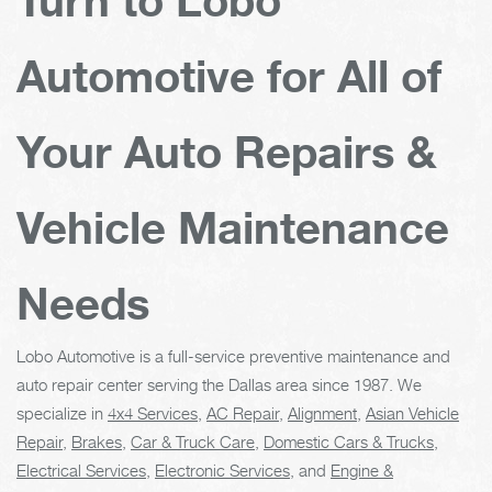
Automotive for All of
Your Auto Repairs &
Vehicle Maintenance
Needs
Lobo Automotive is a full-service preventive maintenance and
auto repair center serving the Dallas area since 1987. We
specialize in
4x4 Services
,
AC Repair
,
Alignment
,
Asian Vehicle
Repair
,
Brakes
,
Car & Truck Care
,
Domestic Cars & Trucks
,
Electrical Services
,
Electronic Services
, and
Engine &