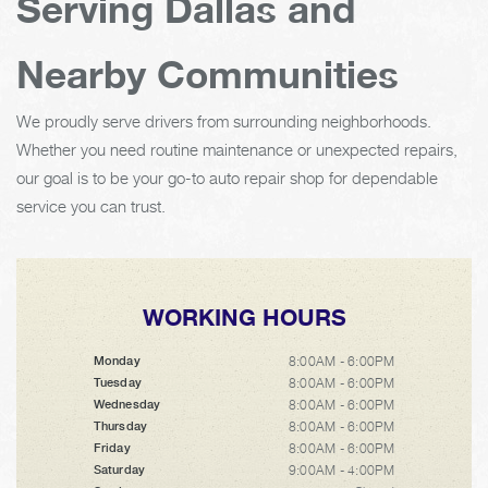
Serving Dallas and
Nearby Communities
We proudly serve drivers from surrounding neighborhoods.
Whether you need routine maintenance or unexpected repairs,
our goal is to be your go-to auto repair shop for dependable
service you can trust.
WORKING HOURS
8:00AM - 6:00PM
Monday
8:00AM - 6:00PM
Tuesday
8:00AM - 6:00PM
Wednesday
8:00AM - 6:00PM
Thursday
8:00AM - 6:00PM
Friday
9:00AM - 4:00PM
Saturday