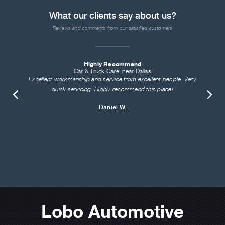
What our clients say about us?
Reviews and comments from our satisfied customers
Highly Recommend
Car & Truck Care
, near
Dallas
Excellent workmanship and service from excellent people. Very
quick servicing. Highly recommend this place!
Daniel W.
Lobo Automotive