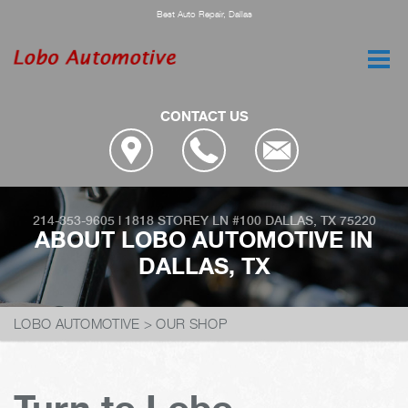
Best Auto Repair, Dallas
CONTACT US
214-353-9605
|
1818 STOREY LN #100
DALLAS, TX 75220
ABOUT LOBO AUTOMOTIVE IN
DALLAS, TX
LOBO AUTOMOTIVE
>
OUR SHOP
Turn to Lobo