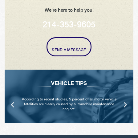
We're here to help you!
214-353-9605
SEND A MESSAGE
VEHICLE TIPS
According to recent studies, 5 percent of all motor vehicle
fatalities are clearly caused by automobile maintenance
neglect.