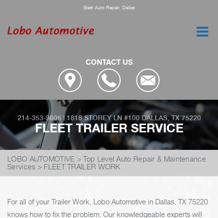
Best Auto Repair, Dallas
CONTACT US
214-353-9605
|
1818 STOREY LN #100
DALLAS, TX 75220
FLEET TRAILER SERVICE
LOBO AUTOMOTIVE
>
Top Level Auto Repair & Maintenance
Services
>
FLEET TRAILER WORK
For all of your Trailer Work, Lobo Automotive in Dallas, TX 75220
knows how to fix the problem. Our knowledgeable experts will