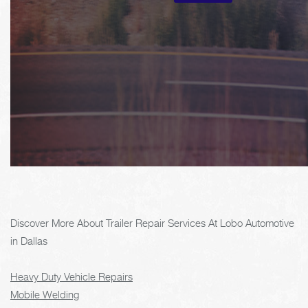
Discover More About Trailer Repair Services At Lobo Automotive
in Dallas
Heavy Duty Vehicle Repairs
Mobile Welding