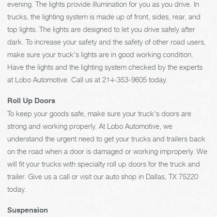
evening. The lights provide illumination for you as you drive. In
trucks, the lighting system is made up of front, sides, rear, and
top lights. The lights are designed to let you drive safely after
dark. To increase your safety and the safety of other road users,
make sure your truck's lights are in good working condition.
Have the lights and the lighting system checked by the experts
at Lobo Automotive. Call us at
214-353-9605
today.
Roll Up Doors
To keep your goods safe, make sure your truck's doors are
strong and working properly. At Lobo Automotive, we
understand the urgent need to get your trucks and trailers back
on the road when a door is damaged or working improperly. We
will fit your trucks with specialty roll up doors for the truck and
trailer. Give us a call or visit our auto shop in Dallas, TX 75220
today.
Suspension