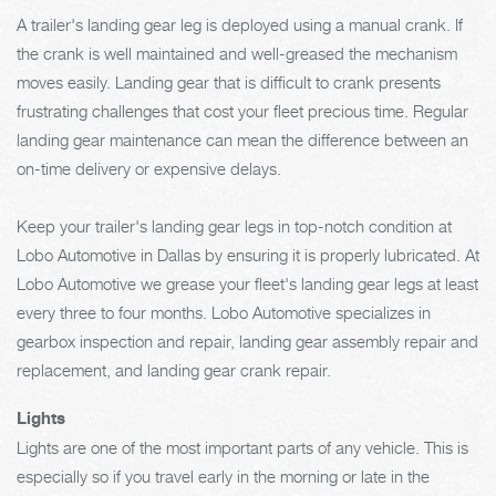
A trailer's landing gear leg is deployed using a manual crank. If
the crank is well maintained and well-greased the mechanism
moves easily. Landing gear that is difficult to crank presents
frustrating challenges that cost your fleet precious time. Regular
landing gear maintenance can mean the difference between an
on-time delivery or expensive delays.
Keep your trailer's landing gear legs in top-notch condition at
Lobo Automotive in Dallas by ensuring it is properly lubricated. At
Lobo Automotive we grease your fleet's landing gear legs at least
every three to four months. Lobo Automotive specializes in
gearbox inspection and repair, landing gear assembly repair and
replacement, and landing gear crank repair.
Lights
Lights are one of the most important parts of any vehicle. This is
especially so if you travel early in the morning or late in the