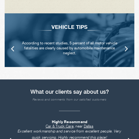
VEHICLE TIPS
According to recent studies, 5 percent of all motor vehicle
fatalities are clearly caused by automobile maintenance
neglect.
What our clients say about us?
Reviews and comments from our satisfied customers
Highly Recommend
Car & Truck Care
, near
Dallas
Excellent workmanship and service from excellent people. Very
quick servicing. Highly recommend this place!