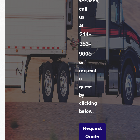
services,
call
us
at
214-
353-
9605
or
request
a
quote
by
clicking
below:
Request
Quote