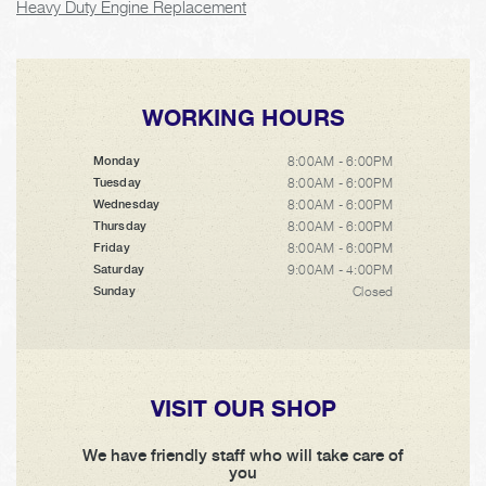
Heavy Duty Engine Replacement
WORKING HOURS
8:00AM - 6:00PM
Monday
8:00AM - 6:00PM
Tuesday
8:00AM - 6:00PM
Wednesday
8:00AM - 6:00PM
Thursday
8:00AM - 6:00PM
Friday
9:00AM - 4:00PM
Saturday
Closed
Sunday
VISIT OUR SHOP
We have friendly staff who will take care of
you