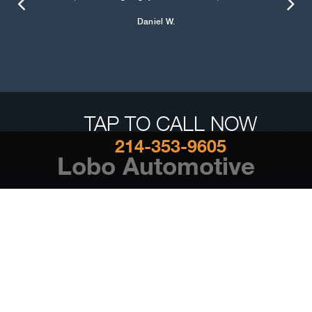
Daniel W.
TAP TO CALL NOW
214-353-9605
Lobo Automotive
Auto Repair Services
Maintenance Coupons
Lobo Automotive
1818 Storey Ln #100 Dallas, TX 75220
214-353-9605