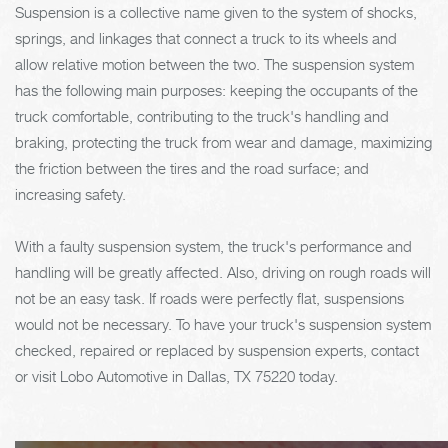
Suspension is a collective name given to the system of shocks,
springs, and linkages that connect a truck to its wheels and
allow relative motion between the two. The suspension system
has the following main purposes: keeping the occupants of the
truck comfortable, contributing to the truck's handling and
braking, protecting the truck from wear and damage, maximizing
the friction between the tires and the road surface; and
increasing safety.
With a faulty suspension system, the truck's performance and
handling will be greatly affected. Also, driving on rough roads will
not be an easy task. If roads were perfectly flat, suspensions
would not be necessary. To have your truck's suspension system
checked, repaired or replaced by suspension experts, contact
or visit Lobo Automotive in Dallas, TX 75220 today.