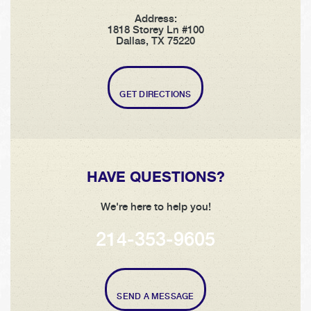
Address:
1818 Storey Ln #100
Dallas, TX 75220
GET DIRECTIONS
HAVE QUESTIONS?
We're here to help you!
214-353-9605
SEND A MESSAGE