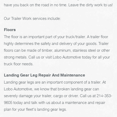
have you back on the road in no time. Leave the dirty work to us!
Our Trailer Work services include:
Floors
The floor is an important part of your truck/trailer. A trailer floor
highly determines the safety and delivery of your goods. Trailer
floors can be made of timber, aluminum, stainless steel or other
strong metals. Call us or visit Lobo Automotive today for all your
truck floor needs.
Landing Gear Leg Repair And Maintenance
Landing gear legs are an important component of a trailer. At
Lobo Automotive, we know that broken landing gear can
severely damage your trailer, cargo or driver. Call us at
214-353-
9605
today and talk with us about a maintenance and repair
plan for your fleet's landing gear legs.