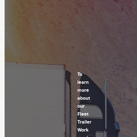
To
learn
more
about
our
Fleet
Trailer
Work