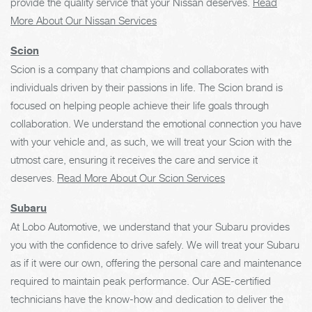
provide the quality service that your Nissan deserves.
Read
More About Our Nissan Services
Scion
Scion is a company that champions and collaborates with
individuals driven by their passions in life. The Scion brand is
focused on helping people achieve their life goals through
collaboration. We understand the emotional connection you have
with your vehicle and, as such, we will treat your Scion with the
utmost care, ensuring it receives the care and service it
deserves.
Read More About Our Scion Services
Subaru
At Lobo Automotive, we understand that your Subaru provides
you with the confidence to drive safely. We will treat your Subaru
as if it were our own, offering the personal care and maintenance
required to maintain peak performance. Our ASE-certified
technicians have the know-how and dedication to deliver the