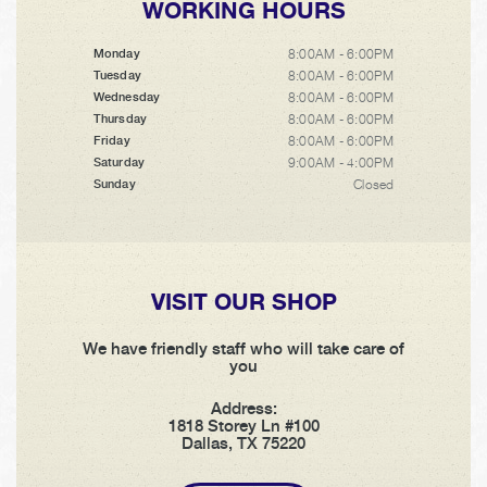
WORKING HOURS
8:00AM - 6:00PM
Monday
8:00AM - 6:00PM
Tuesday
8:00AM - 6:00PM
Wednesday
8:00AM - 6:00PM
Thursday
8:00AM - 6:00PM
Friday
9:00AM - 4:00PM
Saturday
Closed
Sunday
VISIT OUR SHOP
We have friendly staff who will take care of
you
Address:
1818 Storey Ln #100
Dallas, TX 75220