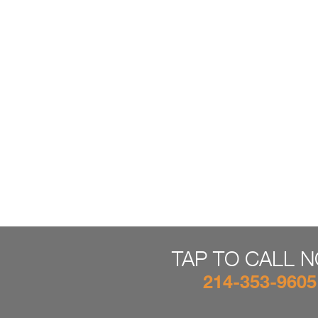
TAP TO CALL 
214-353-9605