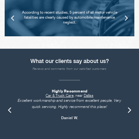
According to recent studies, 5 percent of all motor vehicle
fatalities are clearly caused by automobile maintenance
neglect.
What our clients say about us?
Reviews and comments from our satisfied customers
Highly Recommend
Car & Truck Care
, near
Dallas
Excellent workmanship and service from excellent people. Very
quick servicing. Highly recommend this place!
Daniel W.