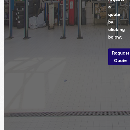
a
quote
by
clicking
below:
Request
Quote