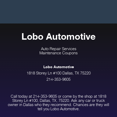
Lobo Automotive
Auto Repair Services
Maintenance Coupons
Lobo Automotive
1818 Storey Ln #100 Dallas, TX 75220
214-353-9605
Call today at
214-353-9605
or come by the shop at 1818
Storey Ln #100, Dallas, TX, 75220. Ask any car or truck
owner in Dallas who they recommend. Chances are they will
tell you Lobo Automotive.