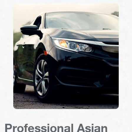
Professional Asian