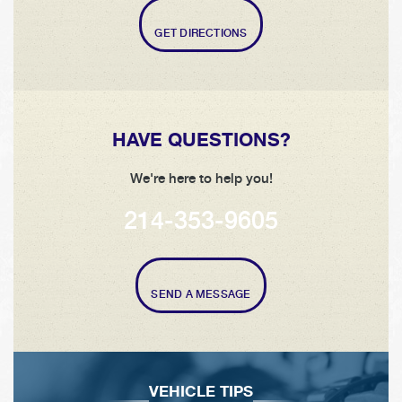
GET DIRECTIONS
HAVE QUESTIONS?
We're here to help you!
214-353-9605
SEND A MESSAGE
VEHICLE TIPS