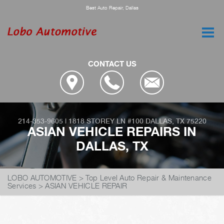
Best Auto Repair, Dallas
CONTACT US
214-353-9605
|
1818 STOREY LN #100
DALLAS, TX 75220
ASIAN VEHICLE REPAIRS IN
DALLAS, TX
LOBO AUTOMOTIVE
>
Top Level Auto Repair & Maintenance
Services
>
ASIAN VEHICLE REPAIR