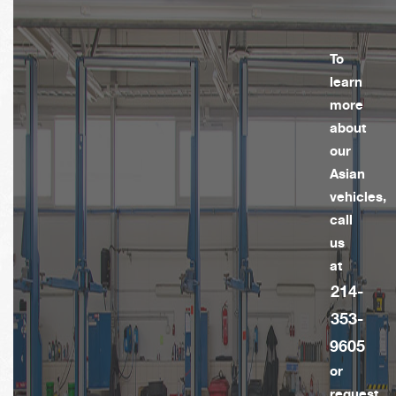
To
learn
more
about
our
Asian
vehicles,
call
us
at
214-
353-
9605
or
request