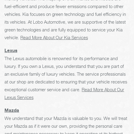
fuel-efficient and produce fewer emissions compared to other
vehicles. Kia focuses on green technology and fuel efficiency in
its vehicles. At Lobo Automotive, we are supportive of the latest
green technologies and are fully equipped to service your Kia
vehicle.
Read More About Our Kia Services
Lexus
The Lexus automobile is renowned for its performance and
luxury. If you own a Lexus, you understand that you are part of
an exclusive family of luxury vehicles. The service professionals
at our shop are dedicated to ensuring that your vehicle receives
exceptional customer service and care.
Read More About Our
Lexus Services
Mazda
We understand that your Mazda is valuable to you. We will treat
your Mazda as if it were our own, providing the personal care
and maintenance necessary to keep it operating at its highest