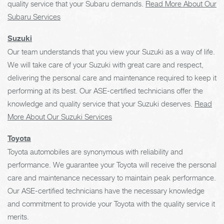
quality service that your Subaru demands.
Read More About Our
Subaru Services
Suzuki
Our team understands that you view your Suzuki as a way of life.
We will take care of your Suzuki with great care and respect,
delivering the personal care and maintenance required to keep it
performing at its best. Our ASE-certified technicians offer the
knowledge and quality service that your Suzuki deserves.
Read
More About Our Suzuki Services
Toyota
Toyota automobiles are synonymous with reliability and
performance. We guarantee your Toyota will receive the personal
care and maintenance necessary to maintain peak performance.
Our ASE-certified technicians have the necessary knowledge
and commitment to provide your Toyota with the quality service it
merits.