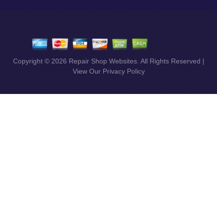
Copyright ©
2026
Repair Shop Websites
. All Rights Reserved |
View Our
Privacy Policy