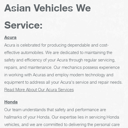
Asian Vehicles We
Service:
Acura
Acura is celebrated for producing dependable and cost-
effective automobiles. We are dedicated to maintaining the
safety and efficiency of your Acura through regular servicing,
repairs, and maintenance. Our mechanics possess experience
in working with Acuras and employ modern technology and
equipment to address all your Acura's service and repair needs.
Read More About Our Acura Services
Honda
Our team understands that safety and performance are
hallmarks of your Honda. Our expertise lies in servicing Honda
vehicles, and we are committed to delivering the personal care