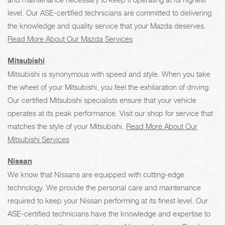
level. Our ASE-certified technicians are committed to delivering
the knowledge and quality service that your Mazda deserves.
Read More About Our Mazda Services
Mitsubishi
Mitsubishi is synonymous with speed and style. When you take
the wheel of your Mitsubishi, you feel the exhilaration of driving.
Our certified Mitsubishi specialists ensure that your vehicle
operates at its peak performance. Visit our shop for service that
matches the style of your Mitsubishi.
Read More About Our
Mitsubishi Services
Nissan
We know that Nissans are equipped with cutting-edge
technology. We provide the personal care and maintenance
required to keep your Nissan performing at its finest level. Our
ASE-certified technicians have the knowledge and expertise to