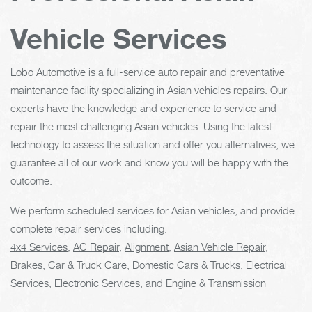
Vehicle Services
Lobo Automotive is a full-service auto repair and preventative
maintenance facility specializing in Asian vehicles repairs. Our
experts have the knowledge and experience to service and
repair the most challenging Asian vehicles. Using the latest
technology to assess the situation and offer you alternatives, we
guarantee all of our work and know you will be happy with the
outcome.
We perform scheduled services for Asian vehicles, and provide
complete repair services including:
4x4 Services
,
AC Repair
,
Alignment
,
Asian Vehicle Repair
,
Brakes
,
Car & Truck Care
,
Domestic Cars & Trucks
,
Electrical
Services
,
Electronic Services
, and
Engine & Transmission