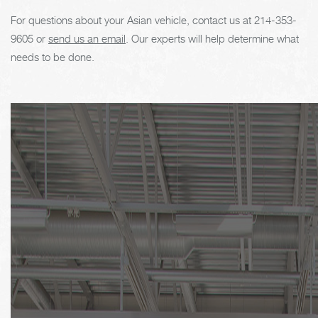
For questions about your Asian vehicle, contact us at
214-353-
9605
or
send us an email
. Our experts will help determine what
needs to be done.