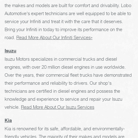
the makes and models are built for comfort and drivability. Lobo
Automotive's expert technicians are well equipped to be able to
service your Infiniti and treat it with the care that it deserves.
Bring your Infiniti in today to improve its performance on the
road.
Read More About Our Infiniti Services»
Isuzu
Isuzu Motors specializes in commercial trucks and diesel
engines, with over 20 million diesel engines in use worldwide.
Over the years, their commercial fleet trucks have demonstrated
their performance and reliability to drivers. Our shop's
technicians are certified in diesel engines and possess the
knowledge and experience to service and repair your Isuzu
vehicle.
Read More About Our Isuzu Services
Kia
Kia is renowned for its safe, affordable, and environmentally-
friendly vehicles. The majority of their makes and models are