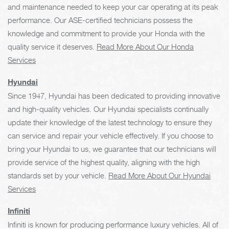
and maintenance needed to keep your car operating at its peak
performance. Our ASE-certified technicians possess the
knowledge and commitment to provide your Honda with the
quality service it deserves.
Read More About Our Honda
Services
Hyundai
Since 1947, Hyundai has been dedicated to providing innovative
and high-quality vehicles. Our Hyundai specialists continually
update their knowledge of the latest technology to ensure they
can service and repair your vehicle effectively. If you choose to
bring your Hyundai to us, we guarantee that our technicians will
provide service of the highest quality, aligning with the high
standards set by your vehicle.
Read More About Our Hyundai
Services
Infiniti
Infiniti is known for producing performance luxury vehicles. All of