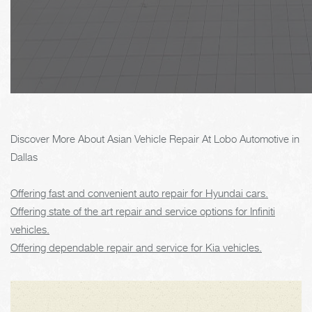
Discover More About Asian Vehicle Repair At Lobo Automotive in
Dallas
Offering fast and convenient auto repair for Hyundai cars.
Offering state of the art repair and service options for Infiniti
vehicles.
Offering dependable repair and service for Kia vehicles.