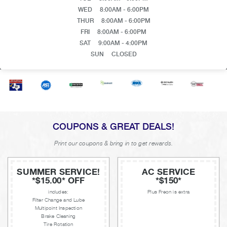
WED
8:00AM - 6:00PM
THUR
8:00AM - 6:00PM
FRI
8:00AM - 6:00PM
SAT
9:00AM - 4:00PM
SUN
CLOSED
COUPONS & GREAT DEALS!
Print our coupons & bring in to get rewards.
SUMMER SERVICE!
AC SERVICE
*$15.00* OFF
*$150*
includes:
Plus Freon is extra
Filter Change and Lube
Multipoint Inspection
Brake Cleaning
Tire Rotation