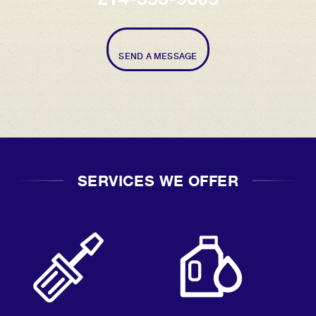
SEND A MESSAGE
SERVICES WE OFFER