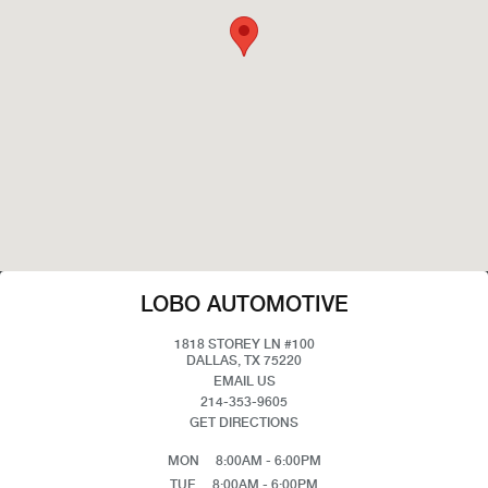
LOBO AUTOMOTIVE
1818 STOREY LN #100
DALLAS, TX 75220
EMAIL US
214-353-9605
GET DIRECTIONS
MON
8:00AM - 6:00PM
TUE
8:00AM - 6:00PM