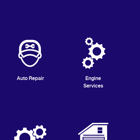
Auto Repair
Engine
Services