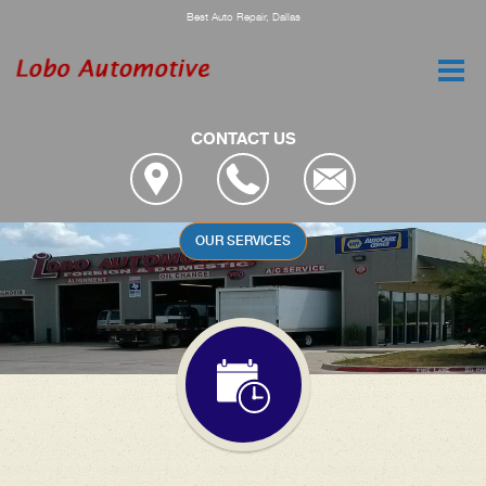
Best Auto Repair, Dallas
CONTACT US
YOUR CAR DESERVES THE BEST
ENGINE SERVICES