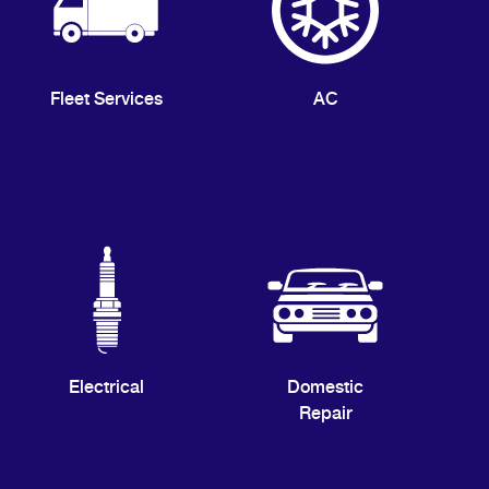
Fleet Services
AC
Electrical
Domestic
Repair