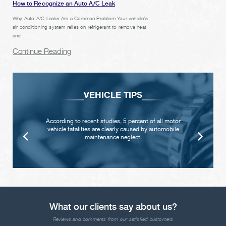
How to Recognize an Auto A/C Leak
Why Auto A/C Leaks Are a Common Problem Your vehicle’s
air conditioning system relies on refrigerant to remove heat
and...
Continue Reading
VEHICLE TIPS
According to recent studies, 5 percent of all motor
vehicle fatalities are clearly caused by automobile
maintenance neglect.
What our clients say about us?
Reviews and comments from our satisfied customers