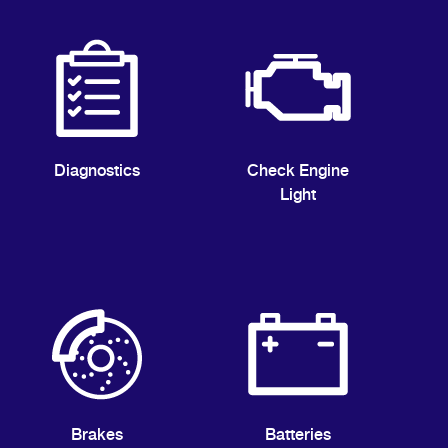
Diagnostics
Check Engine
Light
Brakes
Batteries