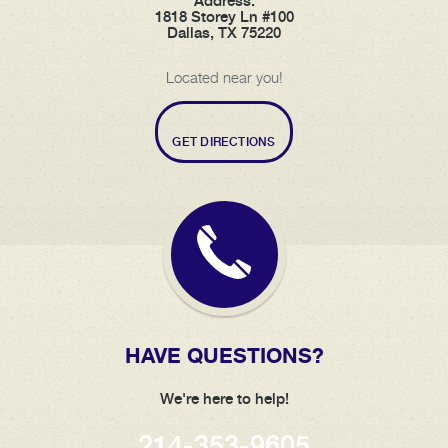
Address:
1818 Storey Ln #100
Dallas, TX 75220
Located near you!
GET DIRECTIONS
HAVE QUESTIONS?
We're here to help!
214-353-9605