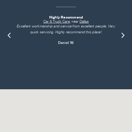
Highly Recommend
Car & Truck Care
, near
Dallas
Excellent workmanship and service from excellent people. Very
quick servicing. Highly recommend this place!
Daniel W.