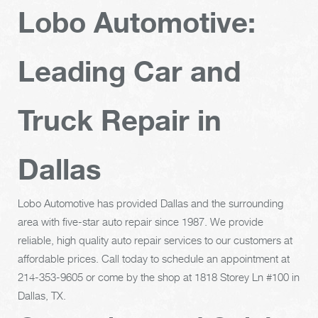
Lobo Automotive:
Leading Car and
Truck Repair in
Dallas
Lobo Automotive has provided Dallas and the surrounding
area with five-star auto repair since 1987. We provide
reliable, high quality auto repair services to our customers at
affordable prices. Call today to schedule an appointment at
214-353-9605
or come by the shop at 1818 Storey Ln #100 in
Dallas, TX.