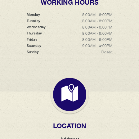
WORKING HOURS
8:00AM - 6:00PM
Monday
8:00AM - 6:00PM
Tuesday
8:00AM - 6:00PM
Wednesday
8:00AM - 6:00PM
Thursday
8:00AM - 6:00PM
Friday
9:00AM - 4:00PM
Saturday
Closed
Sunday
LOCATION