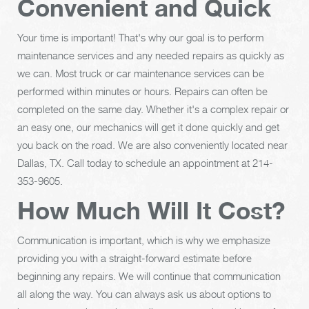
Convenient and Quick
Your time is important! That's why our goal is to perform
maintenance services and any needed repairs as quickly as
we can. Most truck or car maintenance services can be
performed within minutes or hours. Repairs can often be
completed on the same day. Whether it's a complex repair or
an easy one, our mechanics will get it done quickly and get
you back on the road. We are also conveniently located near
Dallas, TX. Call today to schedule an appointment at
214-
353-9605
.
How Much Will It Cost?
Communication is important, which is why we emphasize
providing you with a straight-forward estimate before
beginning any repairs. We will continue that communication
all along the way. You can always ask us about options to