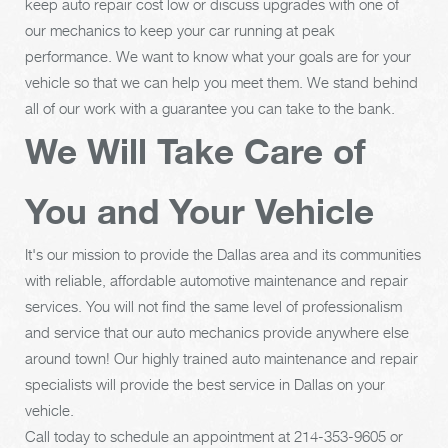
keep auto repair cost low or discuss upgrades with one of
our mechanics to keep your car running at peak
performance. We want to know what your goals are for your
vehicle so that we can help you meet them. We stand behind
all of our work with a guarantee you can take to the bank.
We Will Take Care of
You and Your Vehicle
It's our mission to provide the Dallas area and its communities
with reliable, affordable automotive maintenance and repair
services. You will not find the same level of professionalism
and service that our auto mechanics provide anywhere else
around town! Our highly trained auto maintenance and repair
specialists will provide the best service in Dallas on your
vehicle.
Call today to schedule an appointment at
214-353-9605
or