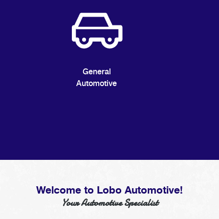
General
Automotive
Welcome to Lobo Automotive!
Your Automotive Specialist