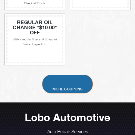
Check all Fluids
REGULAR OIL
CHANGE *$10.00*
OFF
With a regular filter and 30-point
Visual Inspection
MORE COUPONS
Lobo Automotive
Auto Repair Services