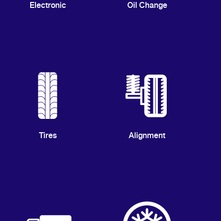
Electronic
Oil Change
Tires
Alignment