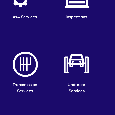
4x4 Services
Inspections
Transmission
Undercar
Services
Services