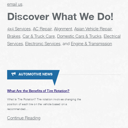
email us
.
Discover What We Do!
4x4 Services
,
AC Repair
,
Alignment
,
Asian Vehicle Repair
,
Brakes
,
Car & Truck Care
,
Domestic Cars & Trucks
,
Electrical
Services
,
Electronic Services
, and
Engine & Transmission
AUTOMOTIVE NEWS
What Are the Benefits of Tire Rotation?
What Is Tire Rotation? Tire rotation involves changing the
position of each tire on the vehicle based on a
recommended...
Continue Reading