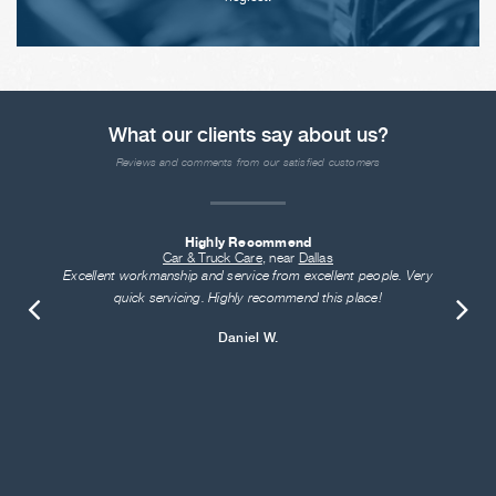
What our clients say about us?
Reviews and comments from our satisfied customers
Highly Recommend
Car & Truck Care
, near
Dallas
Excellent workmanship and service from excellent people. Very
quick servicing. Highly recommend this place!
Daniel W.