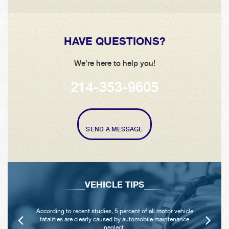
HAVE QUESTIONS?
We're here to help you!
214-353-9605
SEND A MESSAGE
VEHICLE TIPS
According to recent studies, 5 percent of all motor vehicle
fatalities are clearly caused by automobile maintenance
neglect.