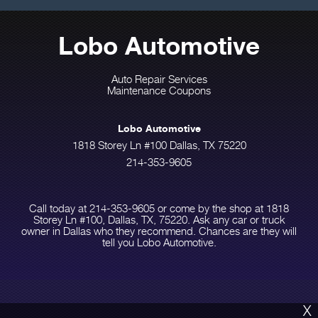
Lobo Automotive
Auto Repair Services
Maintenance Coupons
Lobo Automotive
1818 Storey Ln #100 Dallas, TX 75220
214-353-9605
Call today at
214-353-9605
or come by the shop at 1818
Storey Ln #100, Dallas, TX, 75220. Ask any car or truck
owner in Dallas who they recommend. Chances are they will
tell you Lobo Automotive.
X