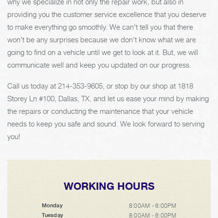
why we specialize in not only the repair work, but also in
providing you the customer service excellence that you deserve
to make everything go smoothly. We can't tell you that there
won't be any surprises because we don't know what we are
going to find on a vehicle until we get to look at it. But, we will
communicate well and keep you updated on our progress.
Call us today at
214-353-9605
, or stop by our shop at 1818
Storey Ln #100, Dallas, TX, and let us ease your mind by making
the repairs or conducting the maintenance that your vehicle
needs to keep you safe and sound. We look forward to serving
you!
WORKING HOURS
8:00AM - 6:00PM
Monday
8:00AM - 6:00PM
Tuesday