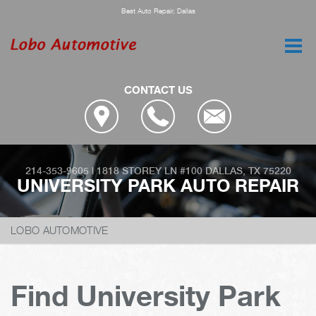
Best Auto Repair, Dallas
CONTACT US
214-353-9605
|
1818 STOREY LN #100
DALLAS, TX 75220
UNIVERSITY PARK AUTO REPAIR
LOBO AUTOMOTIVE
Find University Park