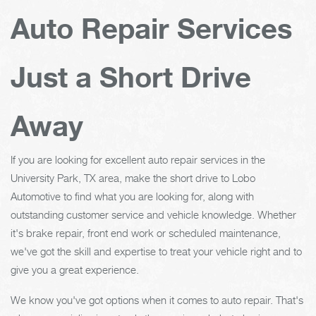
Auto Repair Services
Just a Short Drive
Away
If you are looking for excellent auto repair services in the
University Park, TX area, make the short drive to Lobo
Automotive to find what you are looking for, along with
outstanding customer service and vehicle knowledge. Whether
it's brake repair, front end work or scheduled maintenance,
we've got the skill and expertise to treat your vehicle right and to
give you a great experience.
We know you've got options when it comes to auto repair. That's