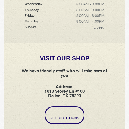
8:00AM - 6:00PM
Wednesday
8:00AM - 6:00PM
Thursday
8:00AM - 6:00PM
Friday
9:00AM - 4:00PM
Saturday
Closed
Sunday
VISIT OUR SHOP
We have friendly staff who will take care of
you
Address:
1818 Storey Ln #100
Dallas, TX 75220
GET DIRECTIONS