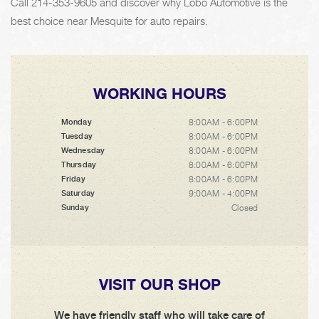
Call
214-353-9605
and discover why Lobo Automotive is the
best choice near Mesquite for auto repairs.
WORKING HOURS
8:00AM - 6:00PM
Monday
8:00AM - 6:00PM
Tuesday
8:00AM - 6:00PM
Wednesday
8:00AM - 6:00PM
Thursday
8:00AM - 6:00PM
Friday
9:00AM - 4:00PM
Saturday
Closed
Sunday
VISIT OUR SHOP
We have friendly staff who will take care of