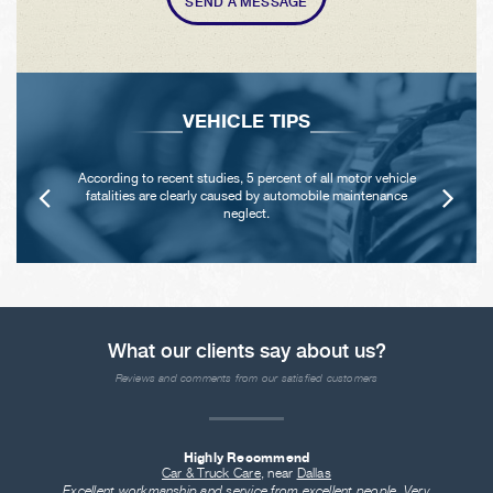
SEND A MESSAGE
VEHICLE TIPS
According to recent studies, 5 percent of all motor vehicle
fatalities are clearly caused by automobile maintenance
neglect.
What our clients say about us?
Reviews and comments from our satisfied customers
Highly Recommend
Car & Truck Care
, near
Dallas
Excellent workmanship and service from excellent people. Very