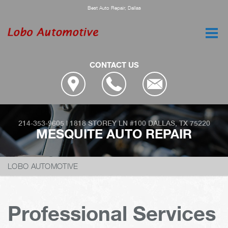
Best Auto Repair, Dallas
CONTACT US
214-353-9605
|
1818 STOREY LN #100
DALLAS, TX 75220
MESQUITE AUTO REPAIR
LOBO AUTOMOTIVE
Professional Services