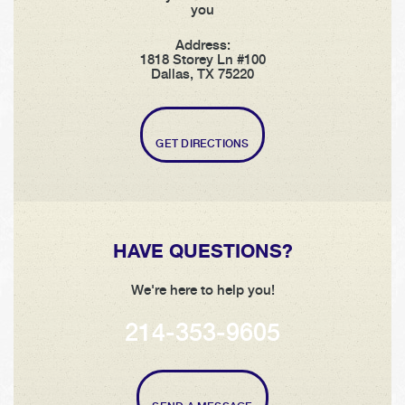
you
Address:
1818 Storey Ln #100
Dallas, TX 75220
GET DIRECTIONS
HAVE QUESTIONS?
We're here to help you!
214-353-9605