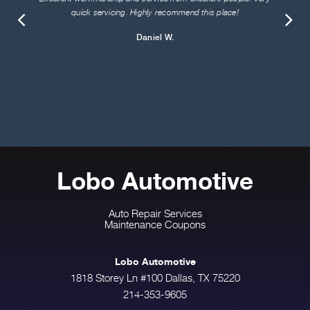
quick servicing. Highly recommend this place!
Daniel W.
Lobo Automotive
Auto Repair Services
Maintenance Coupons
Lobo Automotive
1818 Storey Ln #100 Dallas, TX 75220
214-353-9605