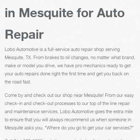
in Mesquite for Auto
Repair
Lobo Automotive is a full-service auto repair shop serving
Mesquite, TX. From brakes to oil changes, no matter what brand,
make or model you drive, we have pro mechanics ready to get
your auto repairs done right the first time and get you back on
the road fast.
Come by and check out our shop near Mesquite! From our easy
check-in and check-out processes to our top of the line repair
and maintenance services, Lobo Automotive goes the extra mile
to ensure that you will always recommend us when someone in
Mesquite asks you, "Where do you go to get your car services?"