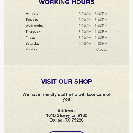
WORKING HOURS
8:00AM - 6:00PM
Monday
8:00AM - 6:00PM
Tuesday
8:00AM - 6:00PM
Wednesday
8:00AM - 6:00PM
Thursday
8:00AM - 6:00PM
Friday
9:00AM - 4:00PM
Saturday
Closed
Sunday
VISIT OUR SHOP
We have friendly staff who will take care of
you
Address:
1818 Storey Ln #100
Dallas, TX 75220