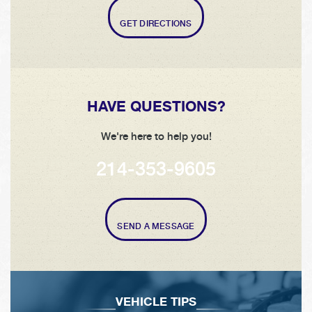
GET DIRECTIONS
HAVE QUESTIONS?
We're here to help you!
214-353-9605
SEND A MESSAGE
VEHICLE TIPS