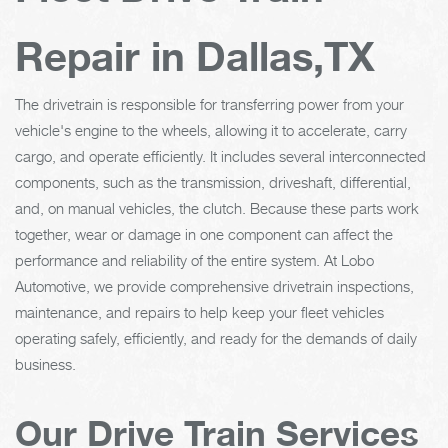
Repair in Dallas,TX
The drivetrain is responsible for transferring power from your
vehicle's engine to the wheels, allowing it to accelerate, carry
cargo, and operate efficiently. It includes several interconnected
components, such as the transmission, driveshaft, differential,
and, on manual vehicles, the clutch. Because these parts work
together, wear or damage in one component can affect the
performance and reliability of the entire system. At Lobo
Automotive, we provide comprehensive drivetrain inspections,
maintenance, and repairs to help keep your fleet vehicles
operating safely, efficiently, and ready for the demands of daily
business.
Our Drive Train Services