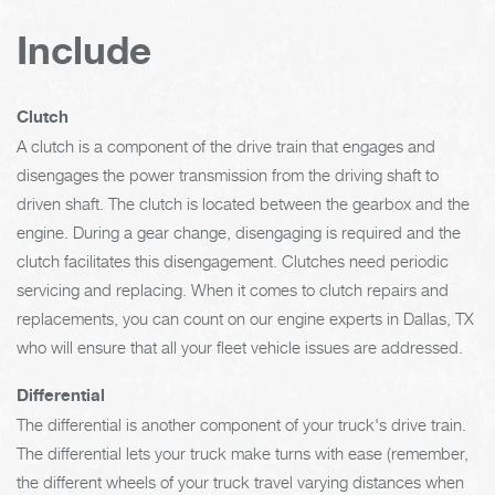
Include
Clutch
A clutch is a component of the drive train that engages and
disengages the power transmission from the driving shaft to
driven shaft. The clutch is located between the gearbox and the
engine. During a gear change, disengaging is required and the
clutch facilitates this disengagement. Clutches need periodic
servicing and replacing. When it comes to clutch repairs and
replacements, you can count on our engine experts in Dallas, TX
who will ensure that all your fleet vehicle issues are addressed.
Differential
The differential is another component of your truck's drive train.
The differential lets your truck make turns with ease (remember,
the different wheels of your truck travel varying distances when