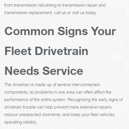
from transmission rebuilding to transmission repair and
transmission replacement, call us or visit us today.
Common Signs Your
Fleet Drivetrain
Needs Service
The drivetrain is made up of several interconnected
components, so problems in one area can often affect the
performance of the entire system. Recognizing the early signs of
drivetrain trouble can help prevent more extensive repairs,
reduce unexpected downtime, and keep your fleet vehicles
operating reliably.