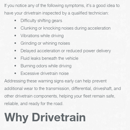
If you notice any of the following symptoms, it's a good idea to
have your drivetrain inspected by a qualified technician:
Difficulty shifting gears
Clunking or knocking noises during acceleration
Vibrations while driving
Grinding or whining noises
Delayed acceleration or reduced power delivery
Fluid leaks beneath the vehicle
Burning odors while driving
Excessive drivetrain noise
Addressing these warning signs early can help prevent
additional wear to the transmission, differential, driveshaft, and
other drivetrain components, helping your fleet remain safe,
reliable, and ready for the road.
Why Drivetrain