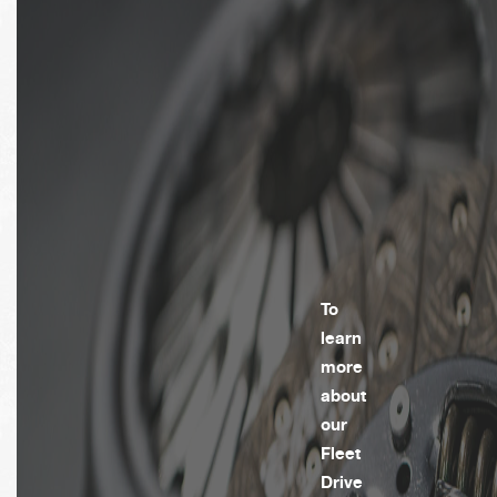
To
learn
more
about
our
Fleet
Drive