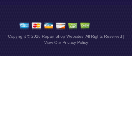
Copyright ©
2026
Repair Shop Websites
. All Rights Reserved |
View Our
Privacy Policy