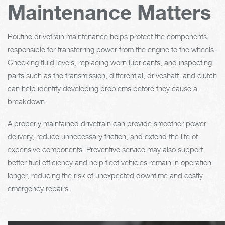
Maintenance Matters
Routine drivetrain maintenance helps protect the components
responsible for transferring power from the engine to the wheels.
Checking fluid levels, replacing worn lubricants, and inspecting
parts such as the transmission, differential, driveshaft, and clutch
can help identify developing problems before they cause a
breakdown.
A properly maintained drivetrain can provide smoother power
delivery, reduce unnecessary friction, and extend the life of
expensive components. Preventive service may also support
better fuel efficiency and help fleet vehicles remain in operation
longer, reducing the risk of unexpected downtime and costly
emergency repairs.