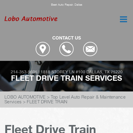
Best Auto Repair, Dallas
CONTACT US
214-353-9605
|
1818 STOREY LN #100
DALLAS, TX 75220
FLEET DRIVE TRAIN SERVICES
LOBO AUTOMOTIVE
>
Top Level Auto Repair & Maintenance
Services
>
FLEET DRIVE TRAIN
Fleet Drive Train