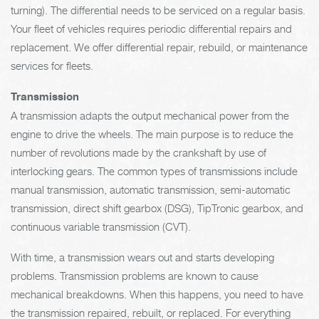
turning). The differential needs to be serviced on a regular basis.
Your fleet of vehicles requires periodic differential repairs and
replacement. We offer differential repair, rebuild, or maintenance
services for fleets.
Transmission
A transmission adapts the output mechanical power from the
engine to drive the wheels. The main purpose is to reduce the
number of revolutions made by the crankshaft by use of
interlocking gears. The common types of transmissions include
manual transmission, automatic transmission, semi-automatic
transmission, direct shift gearbox (DSG), TipTronic gearbox, and
continuous variable transmission (CVT).
With time, a transmission wears out and starts developing
problems. Transmission problems are known to cause
mechanical breakdowns. When this happens, you need to have
the transmission repaired, rebuilt, or replaced. For everything