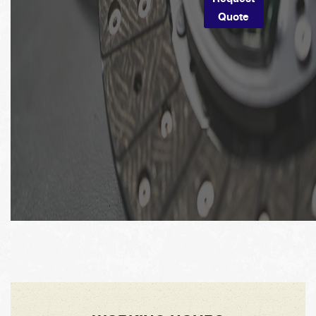
Quote