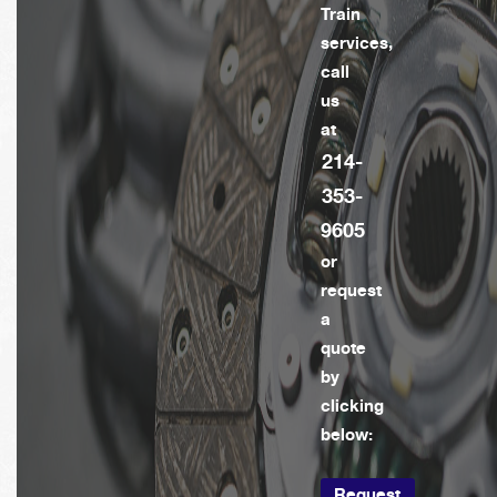
Train
services,
call
us
at
214-
353-
9605
or
request
a
quote
by
clicking
below:
Request