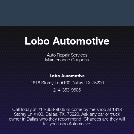
Lobo Automotive
Auto Repair Services
Maintenance Coupons
Lobo Automotive
1818 Storey Ln #100 Dallas, TX 75220
214-353-9605
Call today at
214-353-9605
or come by the shop at 1818
Storey Ln #100, Dallas, TX, 75220. Ask any car or truck
owner in Dallas who they recommend. Chances are they will
tell you Lobo Automotive.