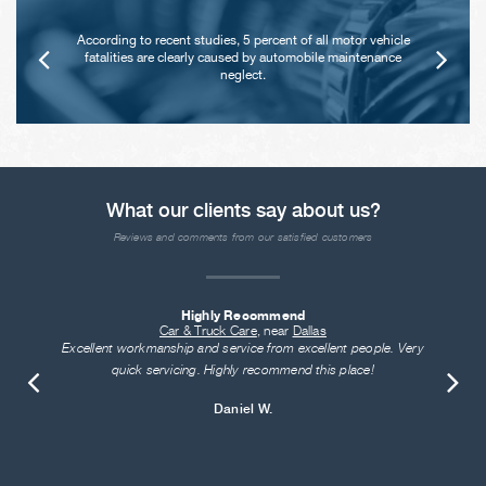
According to recent studies, 5 percent of all motor vehicle
fatalities are clearly caused by automobile maintenance
neglect.
What our clients say about us?
Reviews and comments from our satisfied customers
Highly Recommend
Car & Truck Care
, near
Dallas
Excellent workmanship and service from excellent people. Very
quick servicing. Highly recommend this place!
Daniel W.