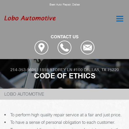
Best Auto Repair, Dallas
CONTACT US
214-353-9605
|
1818 STOREY LN #100
DALLAS, TX 75220
CODE OF ETHICS
LOBO AUTOMOTIVE
To perform high quality repair service at a fair and just price.
To have a sense of personal obligation to each customer.