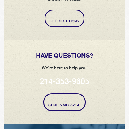
GET DIRECTIONS
HAVE QUESTIONS?
We're here to help you!
214-353-9605
SEND A MESSAGE