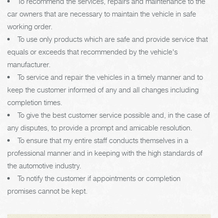
To recommend the services, repairs and maintenance to the
car owners that are necessary to maintain the vehicle in safe
working order.
To use only products which are safe and provide service that
equals or exceeds that recommended by the vehicle's
manufacturer.
To service and repair the vehicles in a timely manner and to
keep the customer informed of any and all changes including
completion times.
To give the best customer service possible and, in the case of
any disputes, to provide a prompt and amicable resolution.
To ensure that my entire staff conducts themselves in a
professional manner and in keeping with the high standards of
the automotive industry.
To notify the customer if appointments or completion
promises cannot be kept.