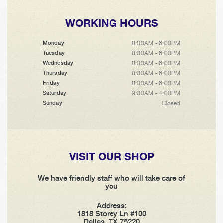
WORKING HOURS
8:00AM - 6:00PM
Monday
8:00AM - 6:00PM
Tuesday
8:00AM - 6:00PM
Wednesday
8:00AM - 6:00PM
Thursday
8:00AM - 6:00PM
Friday
9:00AM - 4:00PM
Saturday
Closed
Sunday
VISIT OUR SHOP
We have friendly staff who will take care of
you
Address:
1818 Storey Ln #100
Dallas, TX 75220