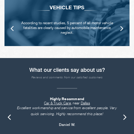
VEHICLE TIPS
According to recent studies, 5 percent of all motor vehicle
fatalities are clearly caused by automobile maintenance
neglect.
What our clients say about us?
Reviews and comments from our satisfied customers
Highly Recommend
Car & Truck Care
, near
Dallas
Excellent workmanship and service from excellent people. Very
quick servicing. Highly recommend this place!
Daniel W.