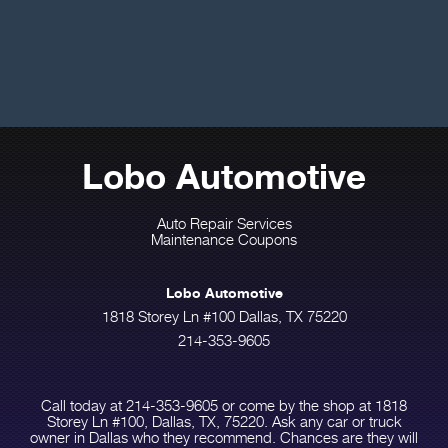
Lobo Automotive
Auto Repair Services
Maintenance Coupons
Lobo Automotive
1818 Storey Ln #100 Dallas, TX 75220
214-353-9605
Call today at
214-353-9605
or come by the shop at 1818
Storey Ln #100, Dallas, TX, 75220. Ask any car or truck
owner in Dallas who they recommend. Chances are they will